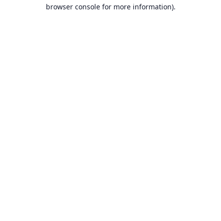
browser console for more information).