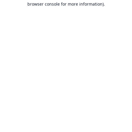
browser console for more information).