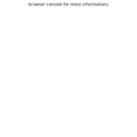
browser console for more information).