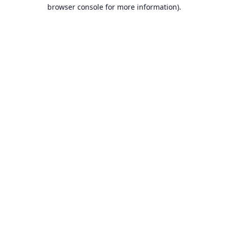
browser console for more information).