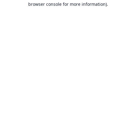
browser console for more information).