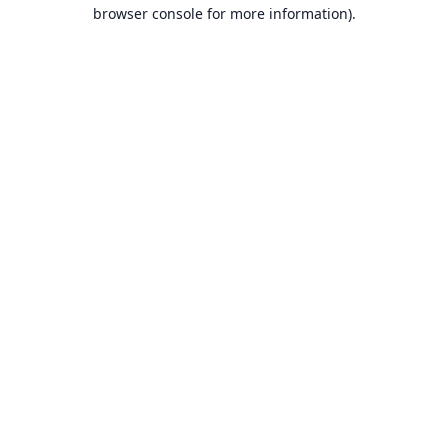
browser console for more information).