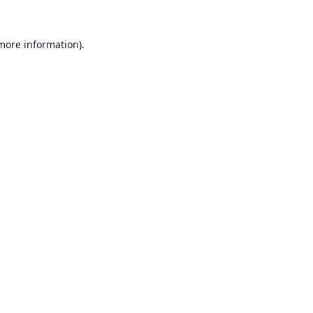
 more information).