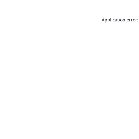
Application error: