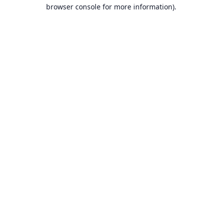
browser console for more information).