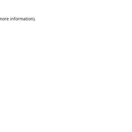
 more information).