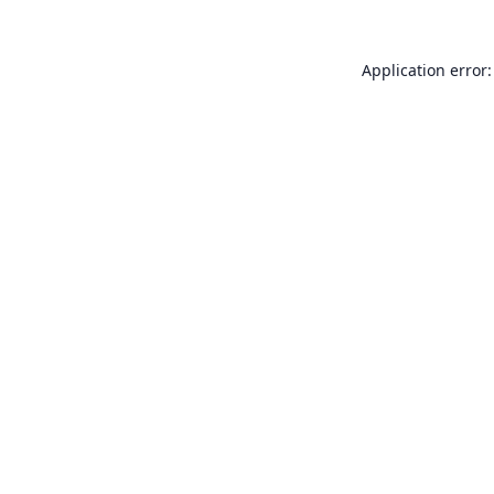
Application error: