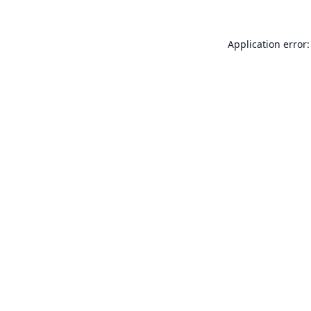
Application error: