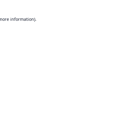
 more information).