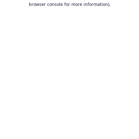
browser console for more information).