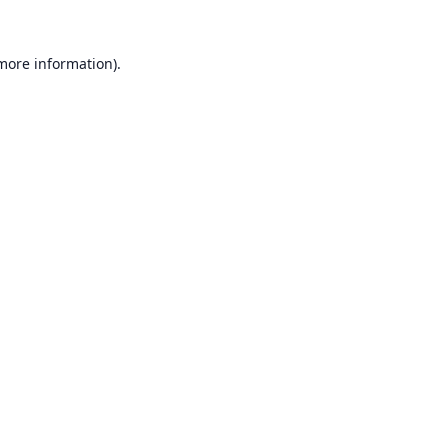
 more information).