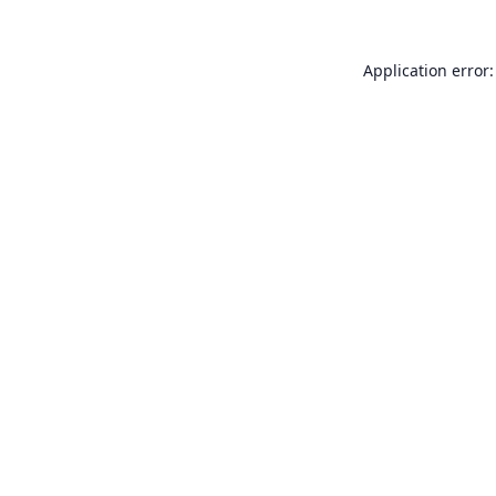
Application error: