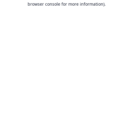
browser console for more information).