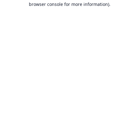
browser console for more information).