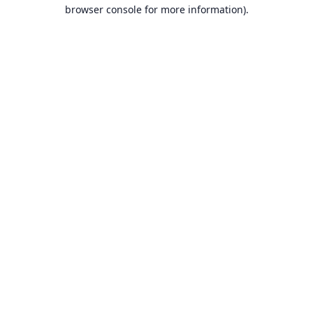
browser console for more information).