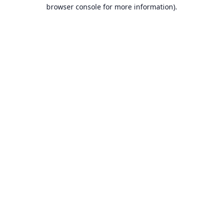
browser console for more information).