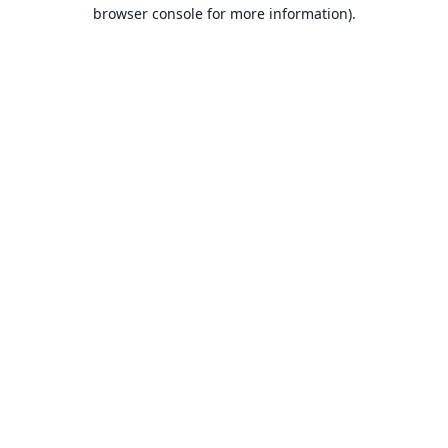
browser console for more information).