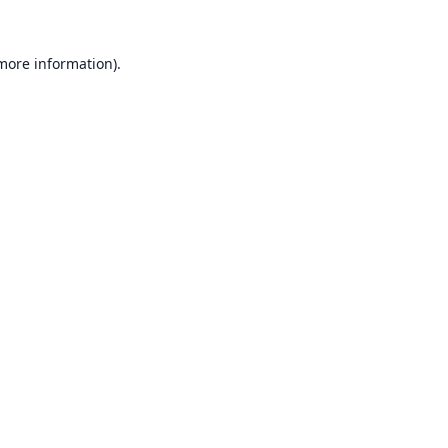
 more information).