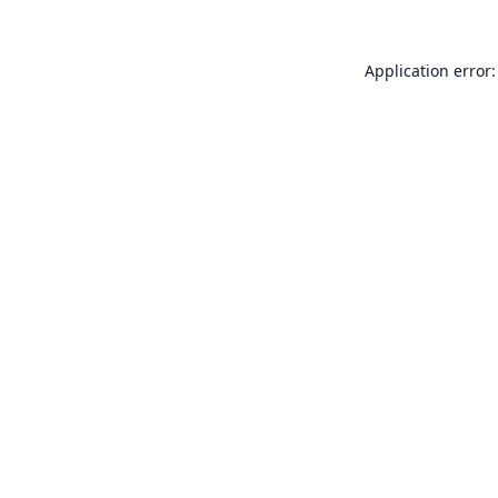
Application error: