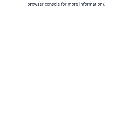
browser console for more information).