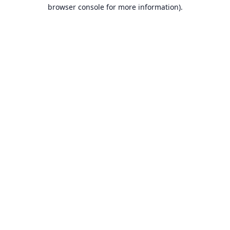
browser console for more information).