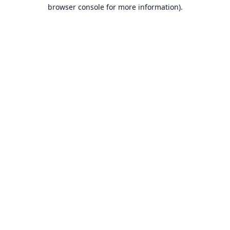
browser console for more information).