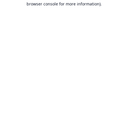
browser console for more information).