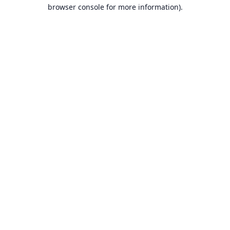
browser console for more information).