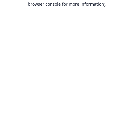
browser console for more information).