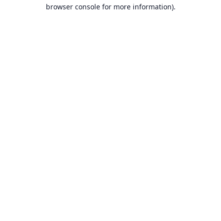
browser console for more information).