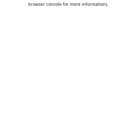
browser console for more information).