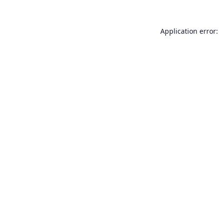
Application error: