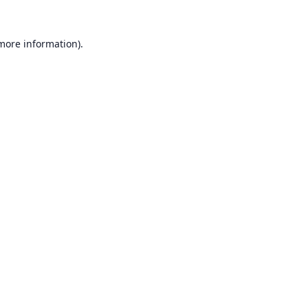
 more information).