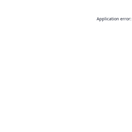
Application error: