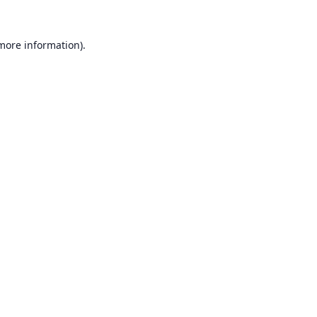
 more information).