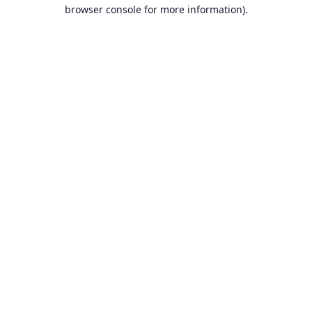
browser console for more information).