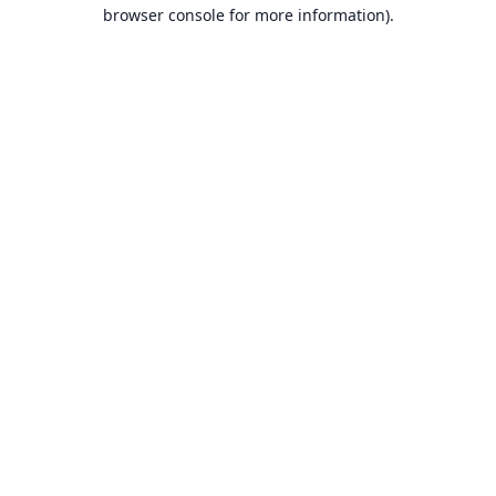
browser console for more information).