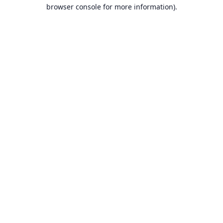
browser console for more information).