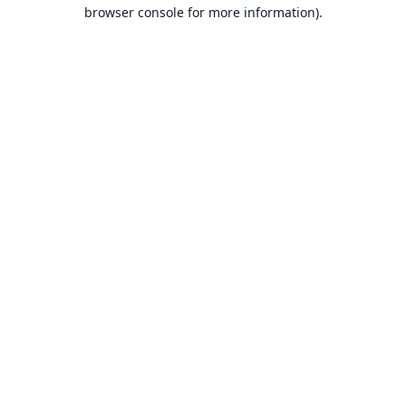
browser console for more information).