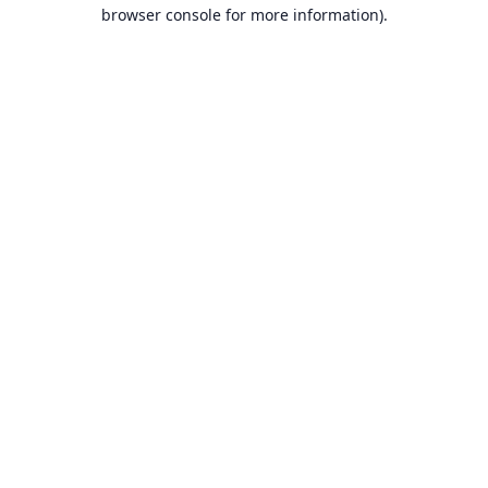
browser console for more information).