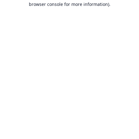
browser console for more information).