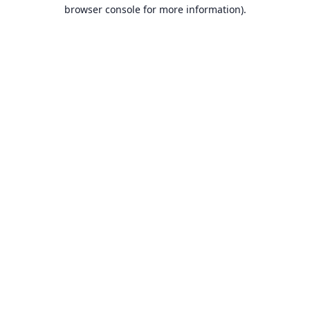
browser console for more information).