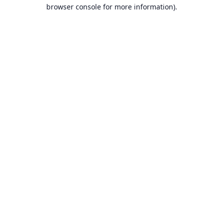
browser console for more information).