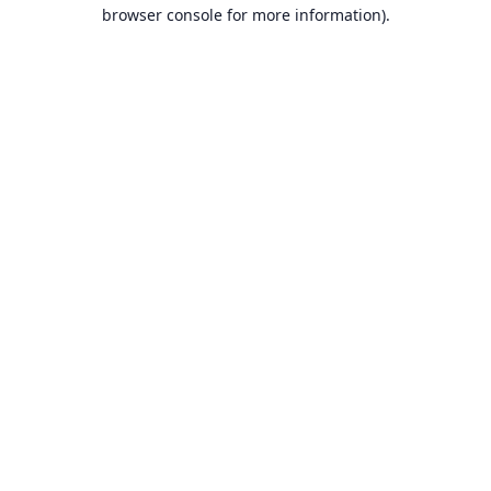
browser console for more information).