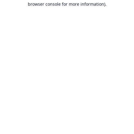
browser console for more information).