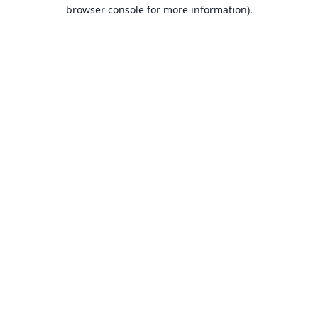
browser console for more information).