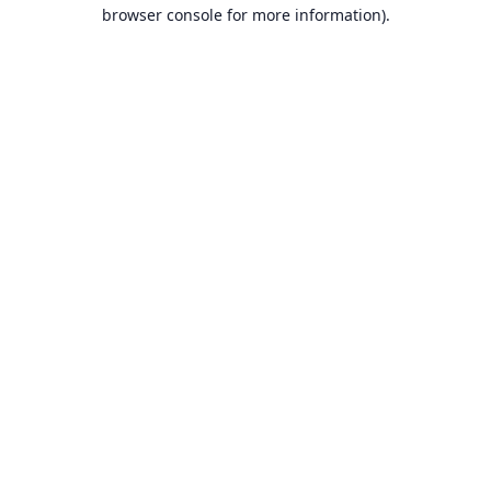
browser console for more information).