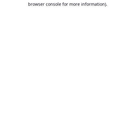
browser console for more information).