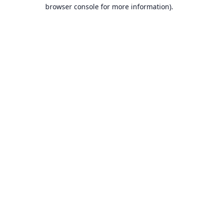
browser console for more information).