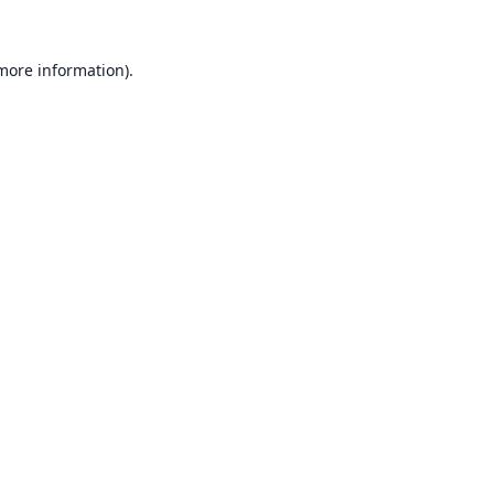
 more information).