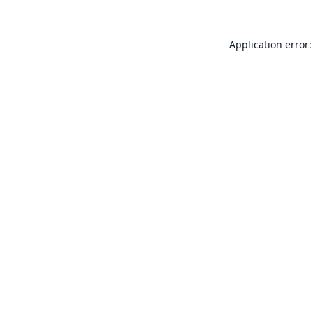
Application error: