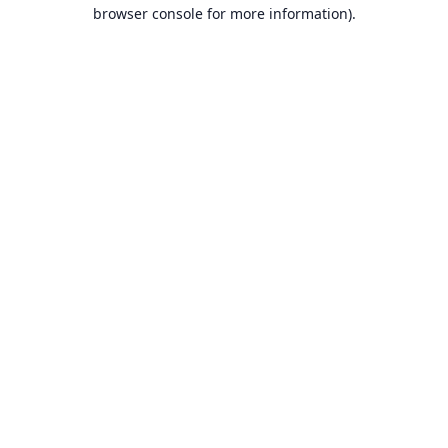
browser console for more information).