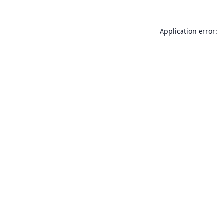
Application error: