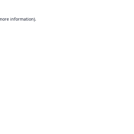
 more information).