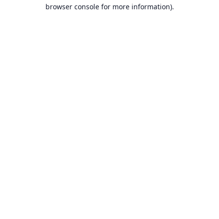
browser console for more information).