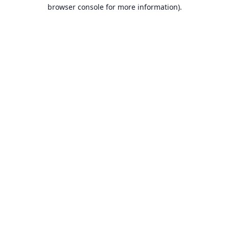
browser console for more information).