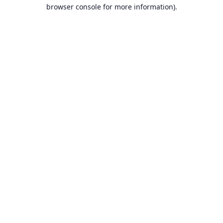
browser console for more information).