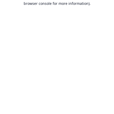
browser console for more information).