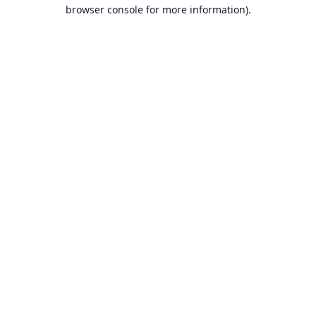
browser console for more information).